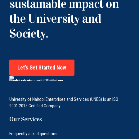
sustainable impact on
the University and
Society.
Let’s Get Started Now
University of Nairobi Enterprises and Services (UNES) is an ISO
9001:2015 Certified Company
Our Services
Frequently asked questions