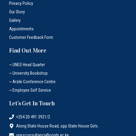
Privacy Policy
Our Story
Gallery
Appointments
Customer Feedback Form
Find Out More
~ UNES Head Quarter
~ University Bookshop
~ Arziki Conference Centre
~ Employee Self Service
Let’s Get In Touch
+254 20 491 3921/2
Along State House Road, opp State House Girls.
unesconsultancy@uonbi.ac.ke