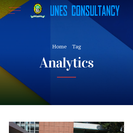
Home
Tag
Analytics