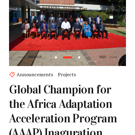
Announcements
Projects
Global Champion for
the Africa Adaptation
Acceleration Program
(AAAP) Inaguration