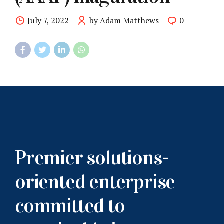
July 7, 2022
by Adam Matthews
0
Premier solutions-
oriented enterprise
committed to