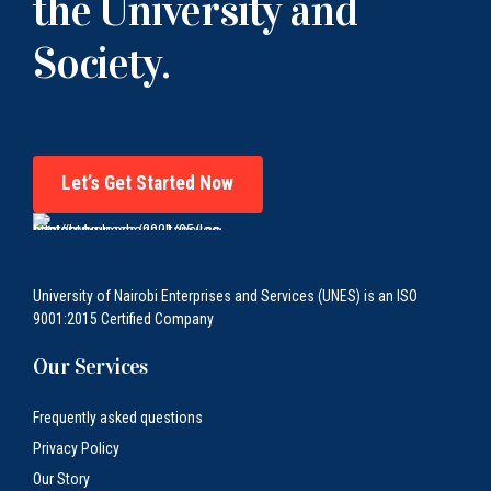
the University and
Society.
Let’s Get Started Now
University of Nairobi Enterprises and Services (UNES) is an ISO
9001:2015 Certified Company
Our Services
Frequently asked questions
Privacy Policy
Our Story