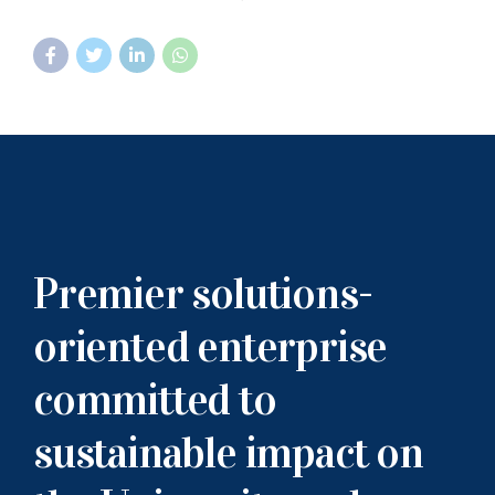
Premier solutions-
oriented enterprise
committed to
sustainable impact on