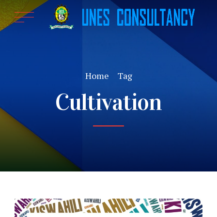
Home
Tag
Cultivation