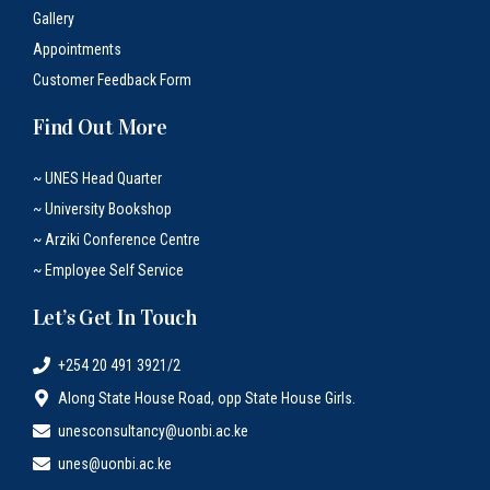
Gallery
Appointments
Customer Feedback Form
Find Out More
~ UNES Head Quarter
~ University Bookshop
~ Arziki Conference Centre
~ Employee Self Service
Let’s Get In Touch
+254 20 491 3921/2
Along State House Road, opp State House Girls.
unesconsultancy@uonbi.ac.ke
unes@uonbi.ac.ke