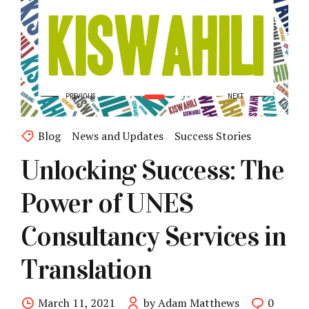
Blog
News and Updates
Success Stories
Unlocking Success: The
Power of UNES
Consultancy Services in
Translation
March 11, 2021
by Adam Matthews
0