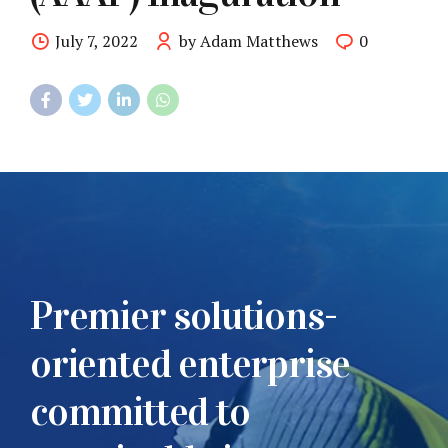
July 7, 2022
by Adam Matthews
0
Premier solutions-
oriented enterprise
committed to