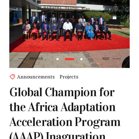
Announcements
Projects
Global Champion for
the Africa Adaptation
Acceleration Program
(AAAP) Inaguration