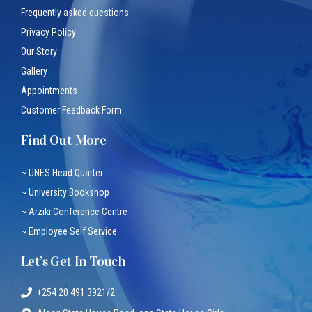
Frequently asked questions
Privacy Policy
Our Story
Gallery
Appointments
Customer Feedback Form
Find Out More
~ UNES Head Quarter
~ University Bookshop
~ Arziki Conference Centre
~ Employee Self Service
Let’s Get In Touch
+254 20 491 3921/2