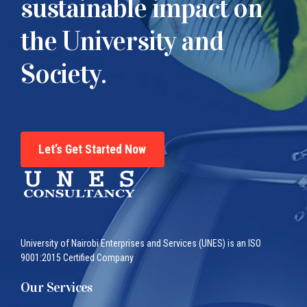
sustainable impact on
the University and
Society.
Let’s Get Started Now
University of Nairobi Enterprises and Services (UNES) is an ISO
9001:2015 Certified Company
Our Services