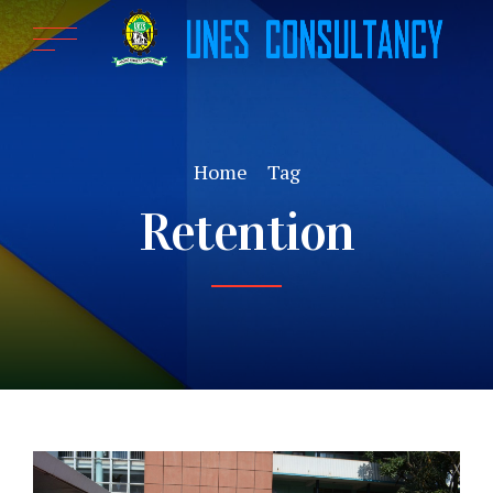
Home
Tag
Retention