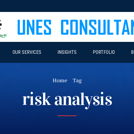
OUR SERVICES
INSIGHTS
PORTFOLIO
B
Home
Tag
risk analysis