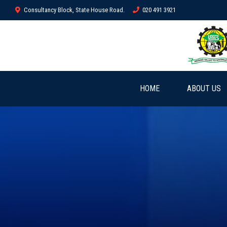
Consultancy Block, State House Road.
020 491 3921
HOME
ABOUT US