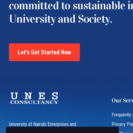
committed to sustainable 
University and Society.
Let’s Get Started Now
Our Serv
Frequently
University of Nairobi Enterprises and
Privacy Pol
Services (UNES) is an ISO 9001:2015