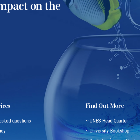
impact on the
ices
Find Out More
 asked questions
~ UNES Head Quarter
icy
~ University Bookshop