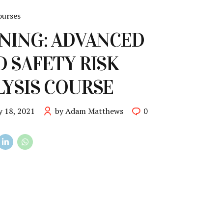
ourses
NING: ADVANCED
 SAFETY RISK
YSIS COURSE
y 18, 2021
by Adam Matthews
0