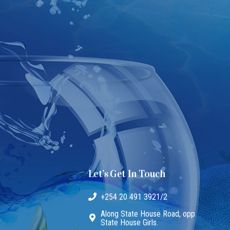
Let’s Get In Touch
+254 20 491 3921/2
Along State House Road, opp
State House Girls.