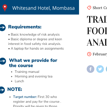
Short C
TRAI
FOOD
ANAL
Februar