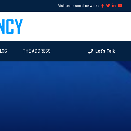
Visit us on social networks
LOG
THE ADDRESS
Let's Talk