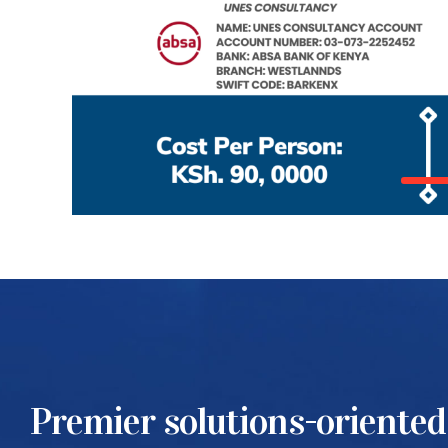
Premier solutions-oriented