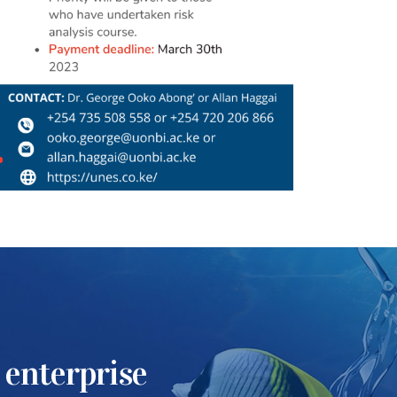
 enterprise