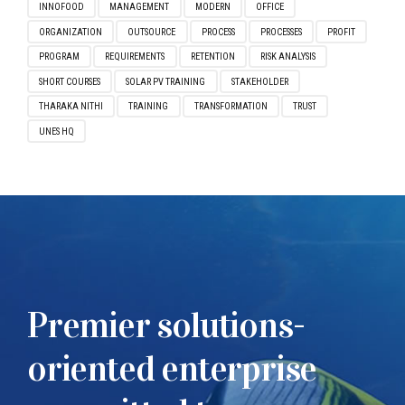
INNOFOOD
MANAGEMENT
MODERN
OFFICE
ORGANIZATION
OUTSOURCE
PROCESS
PROCESSES
PROFIT
PROGRAM
REQUIREMENTS
RETENTION
RISK ANALYSIS
SHORT COURSES
SOLAR PV TRAINING
STAKEHOLDER
THARAKA NITHI
TRAINING
TRANSFORMATION
TRUST
UNES HQ
Premier solutions-
oriented enterprise