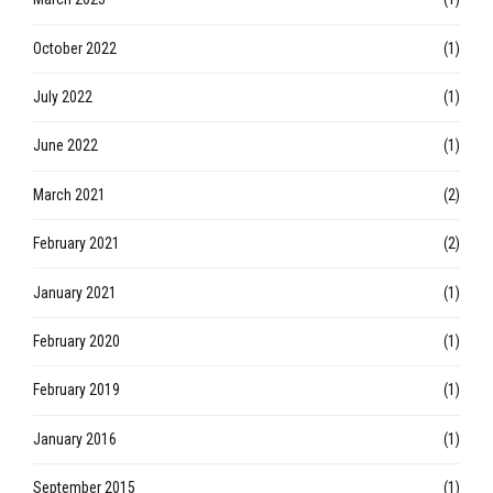
October 2022
(1)
July 2022
(1)
June 2022
(1)
March 2021
(2)
February 2021
(2)
January 2021
(1)
February 2020
(1)
February 2019
(1)
January 2016
(1)
September 2015
(1)