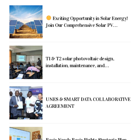
Exciting Opportunity in Solar Energy!
Join Our Comprehensive Solar PV
Training Program!
T1 & T2 solar photovoltaic design,
installation, maintenance, and
commissioning training program running
from June 5th-16th, 2023
UNES & SMART DATA COLLABORATIVE
AGREEMENT
Basic Needs Basic Rights Strategic Plan