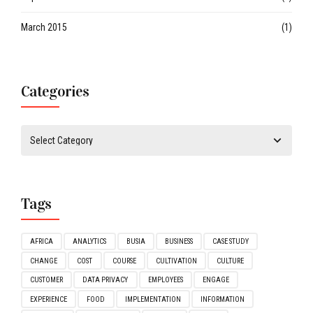
March 2015
(1)
Categories
Tags
AFRICA
ANALYTICS
BUSIA
BUSINESS
CASE STUDY
CHANGE
COST
COURSE
CULTIVATION
CULTURE
CUSTOMER
DATA PRIVACY
EMPLOYEES
ENGAGE
EXPERIENCE
FOOD
IMPLEMENTATION
INFORMATION