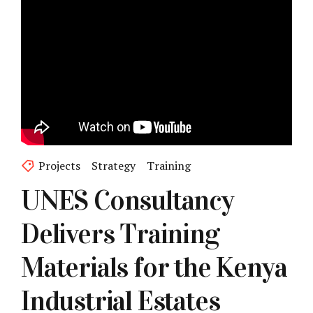
Projects
Strategy
Training
UNES Consultancy
Delivers Training
Materials for the Kenya
Industrial Estates