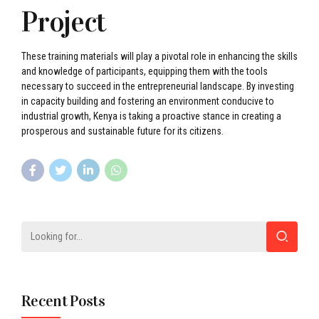
Project
These training materials will play a pivotal role in enhancing the skills
and knowledge of participants, equipping them with the tools
necessary to succeed in the entrepreneurial landscape. By investing
in capacity building and fostering an environment conducive to
industrial growth, Kenya is taking a proactive stance in creating a
prosperous and sustainable future for its citizens.
Recent Posts