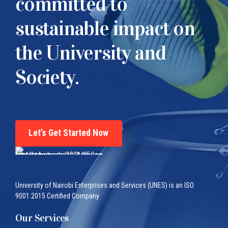
committed to
sustainable impact on
the University and
Society.
Let’s Get Started Now
University of Nairobi Enterprises and Services (UNES) is an ISO
9001:2015 Certified Company
Our Services