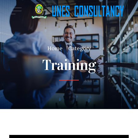
Home
Category
Training