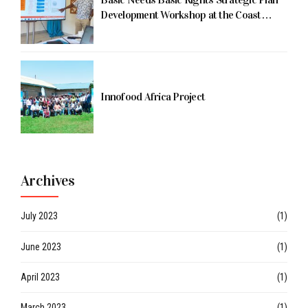
Development Workshop at the Coast
Being Facilitated by Dr. Koyio
Innofood Africa Project
Archives
July 2023
(1)
June 2023
(1)
April 2023
(1)
March 2023
(1)