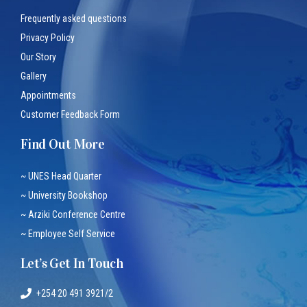
Frequently asked questions
Privacy Policy
Our Story
Gallery
Appointments
Customer Feedback Form
Find Out More
~ UNES Head Quarter
~ University Bookshop
~ Arziki Conference Centre
~ Employee Self Service
Let’s Get In Touch
+254 20 491 3921/2